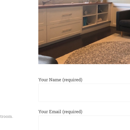
Your Name (required)
Your Email (required)
estroom.