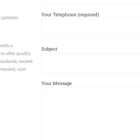
Your Telephone (required)
 patients.
 with a
Subject
to offer quality
tandards, exceed
venient, cost-
Your Message