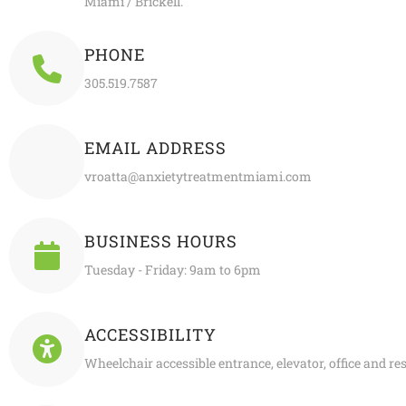
Miami / Brickell.
PHONE
305.519.7587
EMAIL ADDRESS
vroatta@anxietytreatmentmiami.com
BUSINESS HOURS
Tuesday - Friday: 9am to 6pm
ACCESSIBILITY
Wheelchair accessible entrance, elevator, office and r