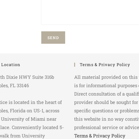
e Location
Terms & Privacy Policy
th Dixie HWY Suite 316b
All material provided on this
bles, FL 33146
is for informational purposes 
Direct consultation of a qualif
ice is located in the heart of
provider should be sought for
bles, Florida on US-1, across
specific questions or problems
 University of Miami near
this website in no way consti
lace. Conveniently located 5-
professional service or advice
walk from University
Terms & Privacy Policy