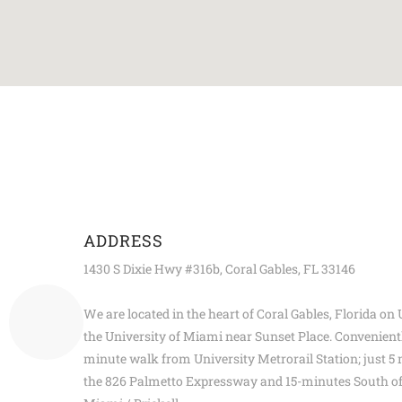
ADDRESS
1430 S Dixie Hwy #316b, Coral Gables, FL 33146
We are located in the heart of Coral Gables, Florida on
the University of Miami near Sunset Place. Convenientl
minute walk from University Metrorail Station; just 5 
the 826 Palmetto Expressway and 15-minutes South 