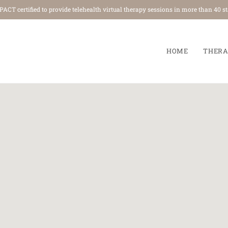
ACT certified to provide telehealth virtual therapy sessions in more th
HOME
THERA