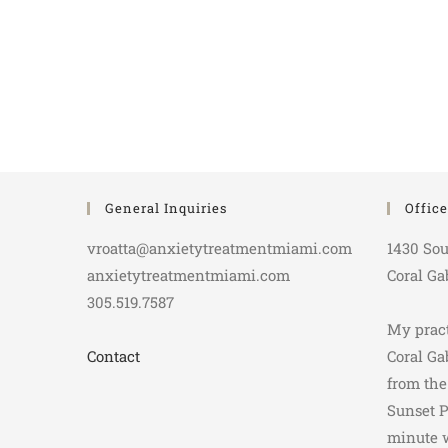
General Inquiries
Offic
vroatta@anxietytreatmentmiami.com
1430 Sou
anxietytreatmentmiami.com
Coral Ga
305.519.7587
My pract
Contact
Coral Ga
from the
Sunset P
minute 