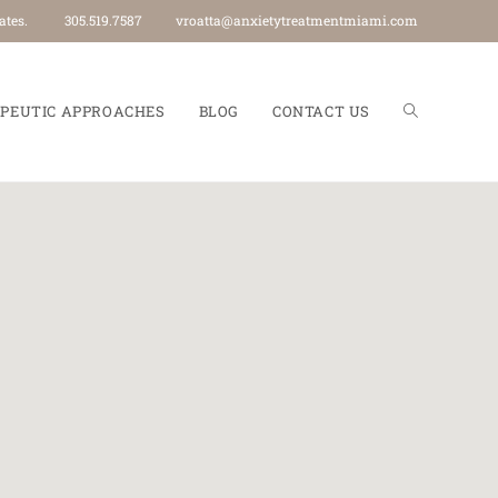
an 40 states. 305.519.7587
vroatta@anxietytreatmentmiami.com
PEUTIC APPROACHES
BLOG
CONTACT US