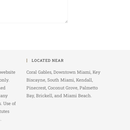
LOCATED NEAR
 website
Coral Gables, Downtown Miami, Key
only.
Biscayne, South Miami, Kendall,
ied
Pinecrest, Coconut Grove, Palmetto
 any
Bay, Brickell, and Miami Beach.
. Use of
tutes
.