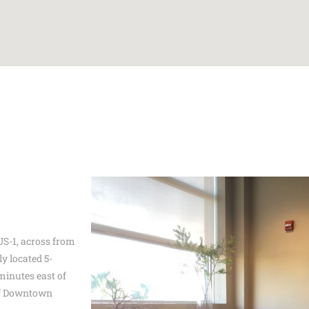
 US-1, across from
y located 5-
minutes east of
of Downtown