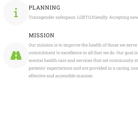
PLANNING
Transgender safespace. LGBTQ friendly. Accepting new
MISSION
Our mission is to improve the health of those we serve
commitment to excellence in all that we do. Our goal is 
mental health care and services that set community s
patients' expectations and are provided in a caring, con
effective and accessible manner.